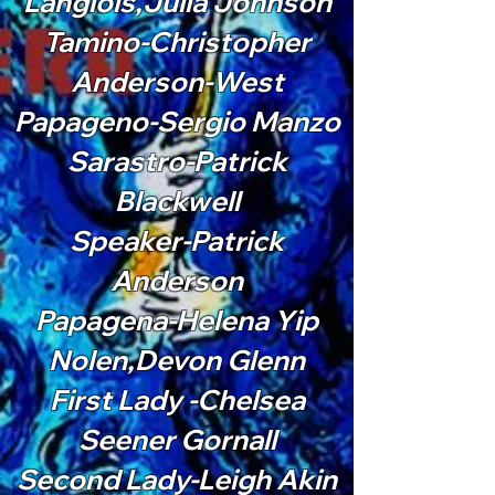
Langlois,Julia Johnson
Tamino-Christopher
Anderson-West
Papageno-Sergio Manzo
Sarastro-Patrick
Blackwell
Speaker-Patrick
Anderson
Papagena-Helena Yip
Nolen,Devon Glenn
First Lady -Chelsea
Seener Gornall
Second Lady-Leigh Akin