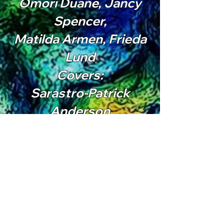
Omori Duane, Jancy
Spencer,
Matilda Armen, Frieda
Lund
Covers:
Sarastro-Patrick
Anderson
Papageno-Malachi
Marshall
First Lady-Jade Popper
Chorus :
Amy Long, Pricilla
Moreno, Erica Rose,