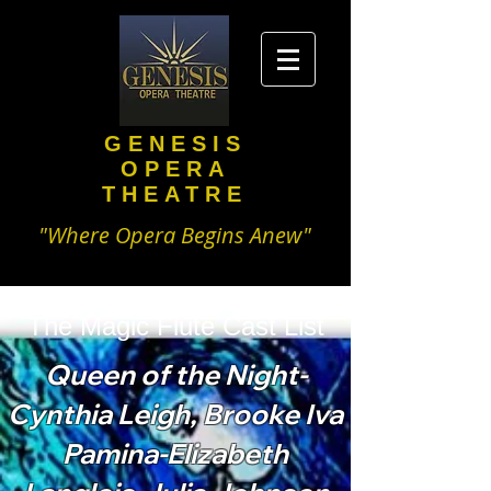
GENESIS
OPERA
THEATRE
"Where Opera Begins Anew"
The Magic Flute Cast List
Queen of the Night-
Cynthia Leigh, Brooke Iva
Pamina-Elizabeth