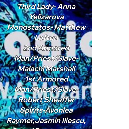
Third Lady- Anna
Yelizarova
Monostatos- Matthew
Lofton
2nd Armored
Man/Priest/Slave-
Malachi Marshall
1st Armored
Man/Priest/Slave-
Robert Sheaffer
Spirits-Avonlea
Raymer,Jasmin Iliescu,